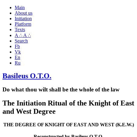
Main
About us
Initiation
Platform
Texts
A ∴ A ∴
Search
Fb
Vk
En
Ru
Basileus O.T.O.
Do what thou wilt shall be the whole of the law
The Initiation Ritual of the Knight of East
and West Degree
THE DEGREE OF KNIGHT OF EAST AND WEST (K.E.W.)
Reconstructed by Basileus O.T.O.