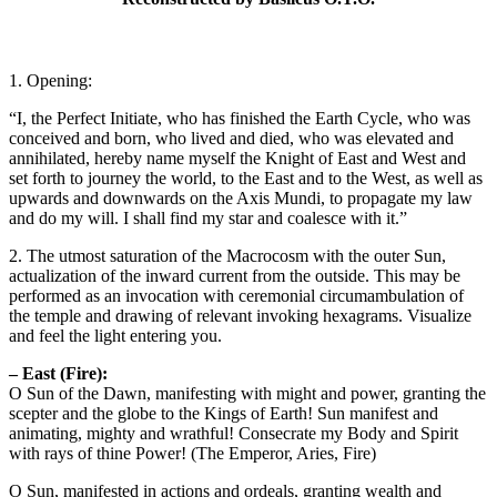
1. Opening:
“I, the Perfect Initiate, who has finished the Earth Cycle, who was
conceived and born, who lived and died, who was elevated and
annihilated, hereby name myself the Knight of East and West and
set forth to journey the world, to the East and to the West, as well as
upwards and downwards on the Axis Mundi, to propagate my law
and do my will. I shall find my star and coalesce with it.”
2. The utmost saturation of the Macrocosm with the outer Sun,
actualization of the inward current from the outside. This may be
performed as an invocation with ceremonial circumambulation of
the temple and drawing of relevant invoking hexagrams. Visualize
and feel the light entering you.
– East (Fire):
O Sun of the Dawn, manifesting with might and power, granting the
scepter and the globe to the Kings of Earth! Sun manifest and
animating, mighty and wrathful! Consecrate my Body and Spirit
with rays of thine Power! (The Emperor, Aries, Fire)
O Sun, manifested in actions and ordeals, granting wealth and