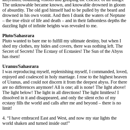
The unknowable became known, and knowable drowned in gloom
of absurdity. The old god himself had to be pulled by the beard and
drowned in his own vomit. And then I drank the waters of Neptune
– the true elixir of life and death – and in their fathomless depths the
dazzling light of infinite heights was revealed to me.
Pluto/Sahasrara
Pluto wanted to bare me to fulfill my ultimate destiny, but when I
shed my clothes, my hides and covers, there was nothing left. The
Secret of Secrets! The Ecstasy of Ecstasies! The Sun of the Abyss
has risen!
Uranus/Sahasrara
I was reproducing myself, replenishing myself, I commanded, loved,
enjoyed and coalesced in holy marriage. I rose to the highest heaven
of Uranus, and could not discern it from the deepest abyss. For there
are no differences anymore! All is one; all is none! The light above!
The light below! The light in all directions! The light limitless! I
dissolved in it and disappeared, and only the silent echo of my
ecstasy fills the world and calls after me and beyond – there is no
limit!
4. “I have embraced East and West, and now my star lights the
world shaken and turned inside out!”