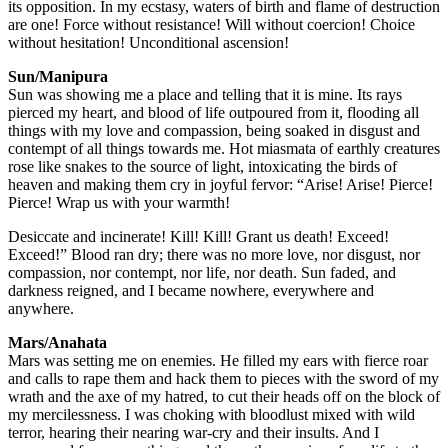
its opposition. In my ecstasy, waters of birth and flame of destruction
are one! Force without resistance! Will without coercion! Choice
without hesitation! Unconditional ascension!
Sun/Manipura
Sun was showing me a place and telling that it is mine. Its rays
pierced my heart, and blood of life outpoured from it, flooding all
things with my love and compassion, being soaked in disgust and
contempt of all things towards me. Hot miasmata of earthly creatures
rose like snakes to the source of light, intoxicating the birds of
heaven and making them cry in joyful fervor: “Arise! Arise! Pierce!
Pierce! Wrap us with your warmth!
Desiccate and incinerate! Kill! Kill! Grant us death! Exceed!
Exceed!” Blood ran dry; there was no more love, nor disgust, nor
compassion, nor contempt, nor life, nor death. Sun faded, and
darkness reigned, and I became nowhere, everywhere and
anywhere.
Mars/Anahata
Mars was setting me on enemies. He filled my ears with fierce roar
and calls to rape them and hack them to pieces with the sword of my
wrath and the axe of my hatred, to cut their heads off on the block of
my mercilessness. I was choking with bloodlust mixed with wild
terror, hearing their nearing war-cry and their insults. And I