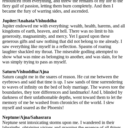
renounced from everything, and threw the remains of my life to the
fiery gulf of passion, letting them burn completely. And then I
became the fury of warring sides, and ascended.
Jupiter/Anahata/Vishuddha
Jupiter endowed me with everything: wealth, health, harems, and all
kingdoms of earth, heaven, and hell. There was no limit to his
generosity, magnanimity, and mercy. Yet I gazed upon these
generous gifts and saw nothing that did not belong to me already. I
saw everything like myself in a reflection. Spasms of roaring
laughter shackled my throat. The miserable godling attempted to
show what was mine as belonging to another, and was slain, for he
was simply trying to pass as myself.
Saturn/Vishuddha/Ajna
Saturn caught me in the snares of reason. He cut me between the
eyebrows and said that time is up. I saw sands of time surrendering
to waves of infinity on the bed of holy marriage. The waves tore the
boundaries, they tore differences and landmarks! And I, blinded by
darkness of their unfathomable depths, went toward them to let the
memory of me be washed from chronicles of the world. I slew
myself and soared as the Phoenix!
Neptune/Ajna/Sahasrara
Neptune sent intoxicating storms upon me. I wandered in their
labyrinths, obtaining visions and grasping the essence of all things.