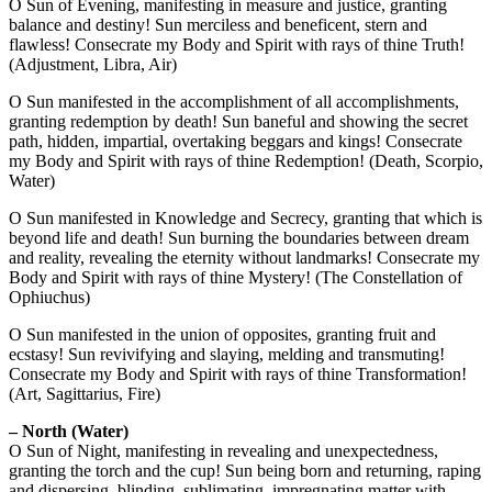
O Sun of Evening, manifesting in measure and justice, granting
balance and destiny! Sun merciless and beneficent, stern and
flawless! Consecrate my Body and Spirit with rays of thine Truth!
(Adjustment, Libra, Air)
O Sun manifested in the accomplishment of all accomplishments,
granting redemption by death! Sun baneful and showing the secret
path, hidden, impartial, overtaking beggars and kings! Consecrate
my Body and Spirit with rays of thine Redemption! (Death, Scorpio,
Water)
O Sun manifested in Knowledge and Secrecy, granting that which is
beyond life and death! Sun burning the boundaries between dream
and reality, revealing the eternity without landmarks! Consecrate my
Body and Spirit with rays of thine Mystery! (The Constellation of
Ophiuchus)
O Sun manifested in the union of opposites, granting fruit and
ecstasy! Sun revivifying and slaying, melding and transmuting!
Consecrate my Body and Spirit with rays of thine Transformation!
(Art, Sagittarius, Fire)
– North (Water)
O Sun of Night, manifesting in revealing and unexpectedness,
granting the torch and the cup! Sun being born and returning, raping
and dispersing, blinding, sublimating, impregnating matter with