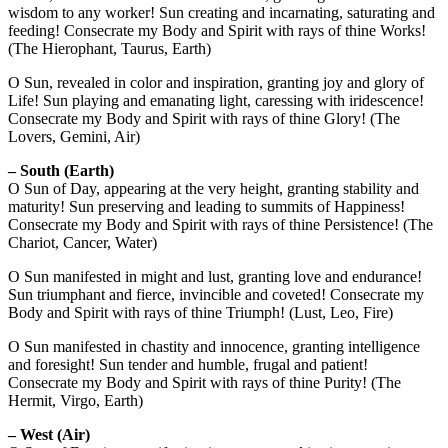
wisdom to any worker! Sun creating and incarnating, saturating and
feeding! Consecrate my Body and Spirit with rays of thine Works!
(The Hierophant, Taurus, Earth)
O Sun, revealed in color and inspiration, granting joy and glory of
Life! Sun playing and emanating light, caressing with iridescence!
Consecrate my Body and Spirit with rays of thine Glory! (The
Lovers, Gemini, Air)
– South (Earth)
O Sun of Day, appearing at the very height, granting stability and
maturity! Sun preserving and leading to summits of Happiness!
Consecrate my Body and Spirit with rays of thine Persistence! (The
Chariot, Cancer, Water)
O Sun manifested in might and lust, granting love and endurance!
Sun triumphant and fierce, invincible and coveted! Consecrate my
Body and Spirit with rays of thine Triumph! (Lust, Leo, Fire)
O Sun manifested in chastity and innocence, granting intelligence
and foresight! Sun tender and humble, frugal and patient!
Consecrate my Body and Spirit with rays of thine Purity! (The
Hermit, Virgo, Earth)
– West (Air)