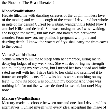
the Phoenix! The Beast liberated!
Moon/Svadhisthana
Hecate filled me with dazzling caresses of the virgin, limitless love
of the mother, and wanton cough of the crone! I devoured her whole
in rage of my desire! Cursed be waiting, wandering is futile! Now I
am she! Killed and desired! She was cursing me as I was awaking,
she begged for mercy, but my love and hatred tore her womb
asunder. From now on, my phallus is pregnant with pure and
dazzling death! I know: the waters of Styx shall carry me from caves
to the ocean!
Venus/Svadhisthana
Venus wanted to lull me to sleep with her embrace, luring me to
decaying lodges of my weakness. She was devouring my strength
and multiplying my weakness, but I turned her into a toad and fully
sated myself with her. I gave birth to her child and sacrificed it to
future accomplishments. O how its bones were crunching on my
teeth! O how its blood was boiling in my bosom! And there was
nothing left, for not the two are destined to ascend, but one! Nay,
none!
Mercury/Svadhisthana
Mercury made me choose between one and one, but I devoured his
alternatives. I united myself with every idea, accepting the image of