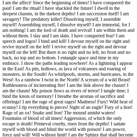
I am the affect! Since the beginning of times! I have conquered the
past! I am the ritual! I have shackled the future! I dwell in the
deepest chasms, in the darkest depths! I am succession itself! I am
savagery! The predatory killer! Dissolving myself, I assemble
myself! Assembling myself, I dissolve myself! I am immortal, for I
am nothing! I am the lord of death and revival! I am within them and
without them. I slay and I am slain. I have conquered fear! I am
speech and logos! I bind and kill! I devour myself on the right and
revive myself on the left! I revive myself on the right and devour
myself on the left! But there is no right and no left, no front and no
back, no top and no bottom. I entangle space and time in my
embrace. I show the paths leading nowhere! As a lightning I appear
in the East! As pits, hollows, as lava of volcanoes and roaring of
monsters, in the South! As whirlpools, storms, and hurricanes, in the
West! As a rainbow I twist in the North! A scream of a wild Beast!
Ruthlessness of incinerating fire! I am the link above the chasm! I
am the chasm! My poison flows as rivers of terror! I tangle time; I
bind the knots of memory! I breathe the aromas of sacrifice and
offerings! I am the rage of great rages! Madness! Fury! Wild heat of
ecstasy! I rip everything to pieces! Sight of an eagle! Fury of a lion!
Rage of an ox! Snake and lion! The mound amidst waters!
Fountains of blood of all times! Aggression, of which the only
escape is death! Primeval cruelty, risen from the depths! I satiate
myself with blood and blind the world with poison! I am power,
force and will! Will without limit! I am the Sphinx that shall become