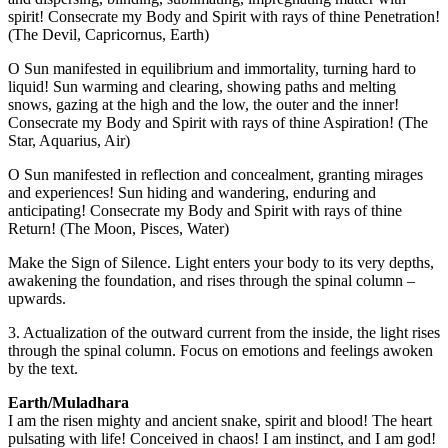
spirit! Consecrate my Body and Spirit with rays of thine Penetration!
(The Devil, Capricornus, Earth)
O Sun manifested in equilibrium and immortality, turning hard to
liquid! Sun warming and clearing, showing paths and melting
snows, gazing at the high and the low, the outer and the inner!
Consecrate my Body and Spirit with rays of thine Aspiration! (The
Star, Aquarius, Air)
O Sun manifested in reflection and concealment, granting mirages
and experiences! Sun hiding and wandering, enduring and
anticipating! Consecrate my Body and Spirit with rays of thine
Return! (The Moon, Pisces, Water)
Make the Sign of Silence. Light enters your body to its very depths,
awakening the foundation, and rises through the spinal column –
upwards.
3. Actualization of the outward current from the inside, the light rises
through the spinal column. Focus on emotions and feelings awoken
by the text.
Earth/Muladhara
I am the risen mighty and ancient snake, spirit and blood! The heart
pulsating with life! Conceived in chaos! I am instinct, and I am god!